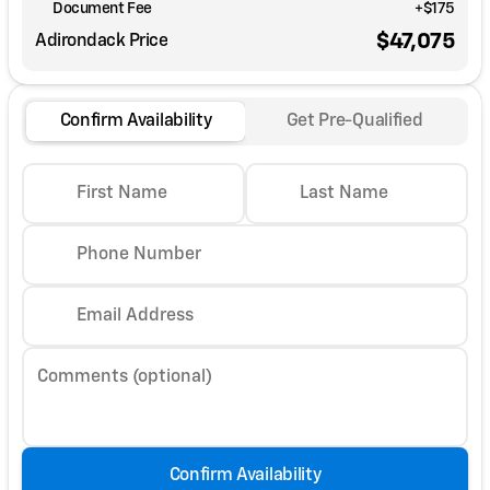
Document Fee
+$175
$47,075
Adirondack Price
Confirm Availability
Get Pre-Qualified
First Name
Last Name
Phone Number
Email Address
Comments (optional)
Confirm Availability