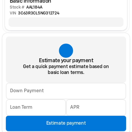
Basic information
Stock #
AAL184A
VIN
3C63R3CL5NG312724
Estimate your payment
Get a quick payment estimate based on
basic loan terms.
Down Payment
Loan Term
APR
Estimate payment