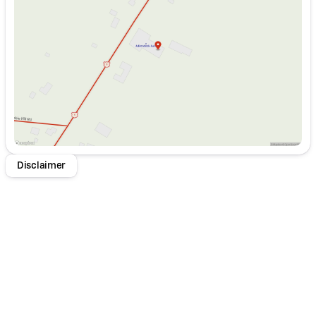
Wednesday
8:00am - 5:00pm
Thursday
8:00am - 5:00pm
Friday
8:00am - 5:00pm
Saturday
9:00am - 1:00pm
Disclaimer