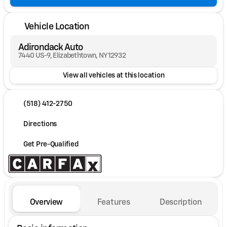
Vehicle Location
Adirondack Auto
7440 US-9, Elizabethtown, NY 12932
View all vehicles at this location
(518) 412-2750
Directions
Get Pre-Qualified
Overview
Features
Description