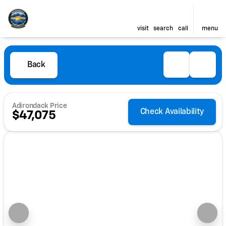
visit
search
call
menu
Back
Adirondack Price
Check Availability
$47,075