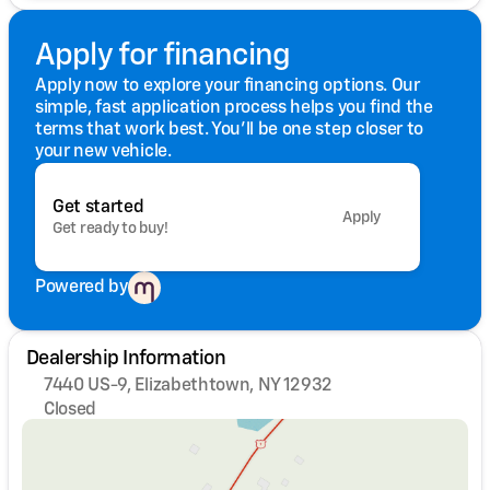
Apply for financing
Apply now to explore your financing options. Our
simple, fast application process helps you find the
terms that work best. You'll be one step closer to
your new vehicle.
Get started
Apply
Get ready to buy!
Powered by
Dealership Information
7440 US-9, Elizabethtown, NY 12932
Closed
Sunday
Closed
Monday
8:00am - 5:00pm
Tuesday
8:00am - 5:00pm