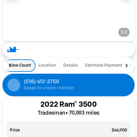
1/2
View Count
Location
Details
Estimate Payment
Fin
(518) 412-2750
Speak to a team member
2022 Ram® 3500
Tradesman
•
miles
70,883
Price
$46,900