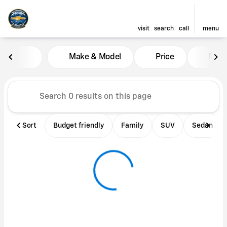
visit
search
call
menu
Vehicles for Sale at Adironda
Make & Model
Price
Mile
sort
filter
find
to top
Sort
Budget friendly
Family
SUV
Sedan